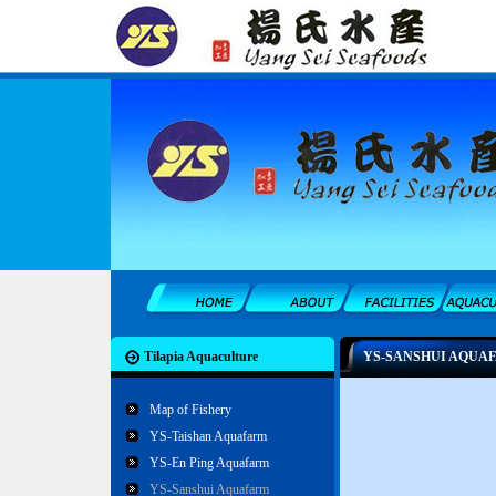
Tilapia Aquaculture
YS-SANSHUI AQUA
Map of Fishery
YS-Taishan Aquafarm
YS-En Ping Aquafarm
YS-Sanshui Aquafarm