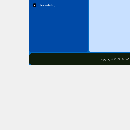
Traceability
Copyright © 2009 YA